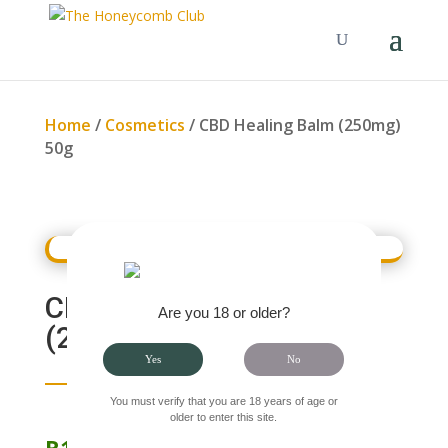
Home
/
Cosmetics
/ CBD Healing Balm (250mg)
50g
CBD HEALING BALM
Are you 18 or older?
(250MG) 50G
Yes
No
You must verify that you are 18 years of age or
older to enter this site.
R
160.00