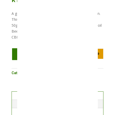
A great topical that can be applied directly to the skin.
This product packs a punch with 250mg of CBD in a
50g unit. Ingredients include Coconut oil Grapeseed oil
Bees wax Eucalyptus oil Lavender oil Peppermint oil
CBD (250mg)
-
+
Add to cart
Quantity
Category:
Cosmetics
Description
Reviews (0)