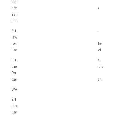
connection with the business of the Club and to
prepare or have prepared such report/s in such form
as may be required by the Club with regard to such
business.
8.1.3 comply with all applicable laws, regulations, by-
laws, ordinances, judgments and/or regulations in
respect of the ownership, consumption and use of the
Cannabis grown by themselves or on their behalf; and
8.1.4 not on-sell or trade in the Cannabis shared with
them in terms of this Agreement, nor use the Cannabis
for any commercial or other gain and shall use the
Cannabis for their own personal use and consumption.
WAIVERS
9.1 The Club does not warrant any specific level of
strength, potency or concentration in respect of the
Cannabis.