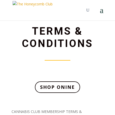
TERMS &
CONDITIONS
SHOP ONINE
CANNABIS CLUB MEMBERSHIP TERMS &