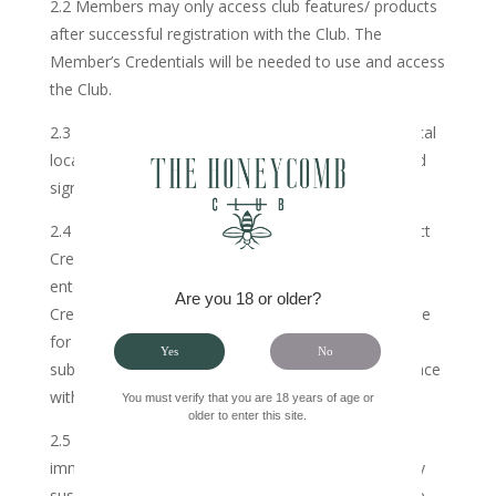
2.2 Members may only access club features/ products
after successful registration with the Club. The
Member’s Credentials will be needed to use and access
the Club.
2.3 Membership may be granted on-site at all physical
locations of the Club on scrutiny of a completed and
signed application form on-site.
2.4 The Member hereby agrees that once the correct
Credentials to the Member’s account have been
entered, irrespective of whether the use of the
Are you 18 or older?
Credentials is unauthorized, the Member will be liable
for payment of such subscription, save where the
Yes
No
subscription is cancelled by the Member in accordance
with this Agreement.
You must verify that you are 18 years of age or
older to enter this site.
2.5 The Member hereby agrees to notify the Club
immediately upon becoming aware of or reasonably
suspecting any unauthorized access to or use of the