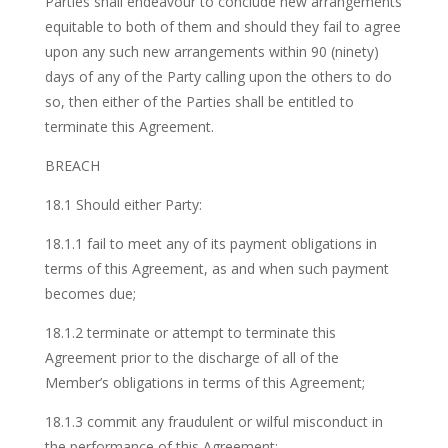
Parties shall endeavour to conclude new arrangements
equitable to both of them and should they fail to agree
upon any such new arrangements within 90 (ninety)
days of any of the Party calling upon the others to do
so, then either of the Parties shall be entitled to
terminate this Agreement.
BREACH
18.1 Should either Party:
18.1.1 fail to meet any of its payment obligations in
terms of this Agreement, as and when such payment
becomes due;
18.1.2 terminate or attempt to terminate this
Agreement prior to the discharge of all of the
Member’s obligations in terms of this Agreement;
18.1.3 commit any fraudulent or wilful misconduct in
the performance of this Agreement;