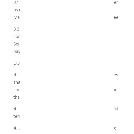
3.1 The Club shall provide the Services to the Member
as more fully set out hereinunder which Services the
Member accepts in exchange for the Membership Fee.
3.2 The Parties have agreed to the terms and
conditions upon which the Club shall render the
Services to the Member for which the Member shall
pay.
DURATION
4.1 With effect from the Registration Date, the Parties
shall be obliged to perform on the terms and
conditions of this agreement, unless terminated prior
thereto:
4.1.1 by virtue of the expiry by effluxion of time, lawful
termination or withdrawal; or
4.1.2 on at least 2 (two) months written notice by the