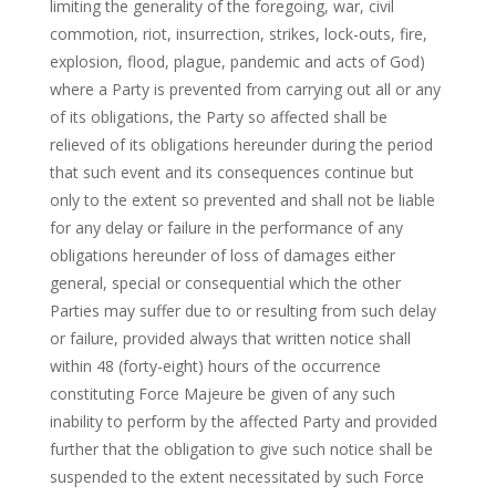
limiting the generality of the foregoing, war, civil
commotion, riot, insurrection, strikes, lock-outs, fire,
explosion, flood, plague, pandemic and acts of God)
where a Party is prevented from carrying out all or any
of its obligations, the Party so affected shall be
relieved of its obligations hereunder during the period
that such event and its consequences continue but
only to the extent so prevented and shall not be liable
for any delay or failure in the performance of any
obligations hereunder of loss of damages either
general, special or consequential which the other
Parties may suffer due to or resulting from such delay
or failure, provided always that written notice shall
within 48 (forty-eight) hours of the occurrence
constituting Force Majeure be given of any such
inability to perform by the affected Party and provided
further that the obligation to give such notice shall be
suspended to the extent necessitated by such Force