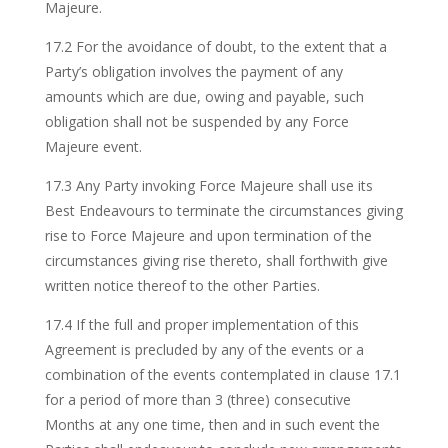
Majeure.
17.2 For the avoidance of doubt, to the extent that a
Party’s obligation involves the payment of any
amounts which are due, owing and payable, such
obligation shall not be suspended by any Force
Majeure event.
17.3 Any Party invoking Force Majeure shall use its
Best Endeavours to terminate the circumstances giving
rise to Force Majeure and upon termination of the
circumstances giving rise thereto, shall forthwith give
written notice thereof to the other Parties.
17.4 If the full and proper implementation of this
Agreement is precluded by any of the events or a
combination of the events contemplated in clause 17.1
for a period of more than 3 (three) consecutive
Months at any one time, then and in such event the