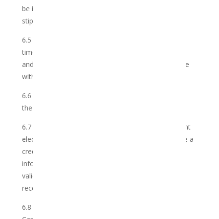
be inclusive of VAT (if applicable) unless otherwise
stipulated.
6.5 The Membership Fee is subject to change from
time to time with reasonable notice to the Member
and the Club reserves the right to effect such change
within its discretion.
6.6 The Member shall pay the Membership Fee into
the Shop’s bank account.
6.7 Payment shall be made by the Member by instant
electronic funds transfer (EFT), or credit card. Where a
credit card is used, the Club may require additional
information in order to authorize and/or verify the
validity of payment. If such authorization is not
received, the order will be cancelled.
6.8 Any increase in the Club’s cost of supplying the