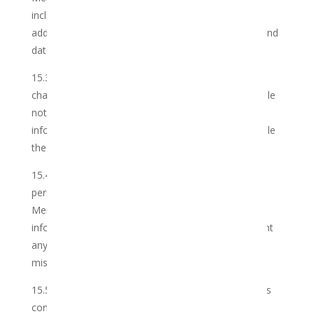
includes but is not limited to, name, surname, email
address, physical address, gender, mobile number and
date of birth.
15.3 Should the Member’s personal information
change, he/she should inform the Club via reasonable
notice and provide updates to the personal
information as soon as reasonably possible to enable
the Club to update the personal information.
15.4 The Member may choose to provide additional
personal information to the Club, in which event the
Member agrees to provide accurate and current
information, and not to impersonate or misrepresent
any person or entity or falsely state or otherwise
misrepresent an affiliation with anyone or anything.
15.5 The Club will not, without the Member’s express
consent: