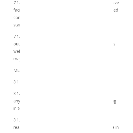
7.1.2 arrange for regular inspections of all of the above
facilities referred to in 7.1.1 above to ensure continued
compliance with the Club’s requirements and
standards;
7.1.3 it shall ensure that the Services shall be carried
out in accordance with the industry best practices, as
well as the quality standards and methodologies, as
may be updated from time to time; and
MEMBER OBLIGATIONS
8.1 The Member shall:
8.1.1 pay the membership fee as set out above and
any other amount which may become due and owing
in terms of this Agreement, in full and on time.
8.1.2 submit to the Club such information as may
reasonably be required of him/her from time to time in