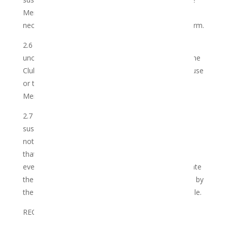
Member’s Credentials and to take reasonable and
necessary steps to mitigate any resultant loss or harm.
2.6 The Club reserves its right to terminate
unconfirmed and/or inactive accounts. In addition, the
Club reserves its sole and absolute discretion to refuse
or to terminate all or part of its services to the
Member for any reason whatsoever.
2.7 The Club may in its sole discretion terminate,
suspend and modify the club rules, with or without
notice to the Member. The Member hereby agrees
that the Club will not be liable to the Member in the
event that it chooses to suspend, modify or terminate
the Club other than for processing any orders made by
the Member prior to such time, to the extent possible.
RECORDAL