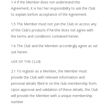
1.4 If the Member does not understand this
Agreement, it is his/ her responsibility to ask the Club
to explain before acceptance of the Agreement.
1.5 The Member must not join the Club or access any
of the Club’s products if he/she does not agree with
the terms and conditions contained herein.
1.6 The Club and the Member accordingly agree as set
out herein.
USE OF THE CLUB
2.1 To register as a Member, the Member must
provide the Club with relevant information and
personal details filled in on the club membership form.
Upon approval and validation of these details, the Club
will provide the Member with a unique membership
number