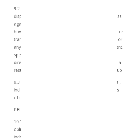
9.2 The Member hereby indemnifies the Club and its
dispensers and practitioners and holds them harmless
against any and all claims of whatsoever nature and
howsoever arising in relation to the use, possession or
transport of the Cannabis obtained by the member, or
any rights and obligations contained in this Agreement,
specifically the provision by the Club of the Services,
direct or indirectly, and whether such claim arose as a
result of any negligent conduct on the part of the Club
9.3 Neither Party shall be liable for any consequential,
indirect, general or punitive damages arising in terms
of this Agreement.
RELATIONSHIP BETWEEN THE PARTIES
10.1 The Parties record that the Club shall fulfil its
obligations in terms of this Agreement as an
independent contractor, and not as a labour broker,