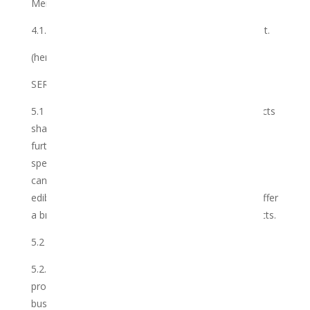
Member to the Club; or
4.1.3 in accordance with the terms of this agreement.
(hereinafter referred to as the “Duration”).
SERVICES
5.1 The Club operates a cannabis and related products
sharing service on behalf of the Member. It shall
further offer CBD (including full spectrum, broad
spectrum and isolate), CBG, CBN, Tetrahydra-
cannabinoidolic acid and THC including oils, creams,
edibles and medibles. As the Club develops it shall offer
a broader range of information, services and products.
5.2 The Club warrants that it shall:
5.2.1 perform the Services with the utmost care and
professionalism that can be expected of such a
business relationship;