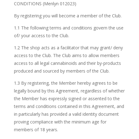
CONDITIONS (Menlyn 012023)
By registering you will become a member of the Club.
1.1 The following terms and conditions govern the use
of/ your access to the Club.
1.2 The shop acts as a facilitator that may grant/ deny
access to the Club. The Club aims to allow members
access to all legal cannabinoids and their by-products
produced and sourced by members of the Club.
1.3 By registering, the Member hereby agrees to be
legally bound by this Agreement, regardless of whether
the Member has expressly signed or assented to the
terms and conditions contained in this Agreement, and
in particularly has provided a valid identity document
proving compliance with the minimum age for
members of 18 years.