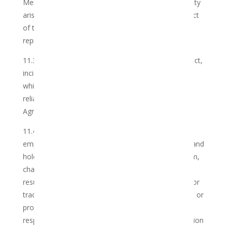
Member’s Information Sheet, save where such liability
arises from the gross negligence or wilful misconduct
of the Club, its employees, agents or authorised
representatives.
11.3 The Club shall not be liable for any direct, indirect,
incidental, special or consequential loss or damages
which might arise from the Member’s use of, or
reliance upon, the Services contemplated in this
Agreement.
11.4 The Member hereby indemnifies the Club, its
employees, agents and authorised representatives and
holds any and all of them harmless against any claim,
charge or criminal prosecution which may arise as a
result of the Member utilising any Cannabis to deal or
trade in or distribute or acquire any illegal substance or
product, and the Club shall not be in any way
responsible for any legal action or criminal prosecution