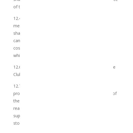
of the order placed.
12.4 To the extent that a Member cancels its
membership with the Club at any time, the Member
shall remain liable for all Membership Fees up until
cancellation of the order, as well as all reasonable
costs incurred by the Club in providing the Services
which it has yet to recover.
12.6 This Agreement is concluded solely between the
Club and the Member.
12.7 To the extent that that the Club is unable to
provide the requisite volume of Cannabis on behalf of
the Member as per the Information Sheet for any
reason whatsoever, the Club may, in its discretion,
supplement the shortfall of Cannabis from its own
stocks.