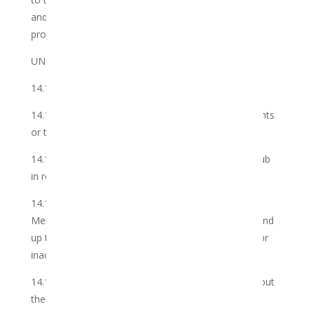
and not the Cannabis itself, which is the Member’s
property.
UNDERTAKINGS
14.1 The Member undertakes that it shall not:
14.1.1 breach or circumvent any laws, third party rights
or the Club’s policies;
14.1.2 fail to pay for the Services provided by the Club
in respect of the Member’s Cannabis;
14.1.3 ensure that all information provided by the
Member to the Club from time to time is accurate and
up to date, and is free from any material omission or
inaccuracy;
14.1.4 transfer its account to another Member without
the Club’s consent; and