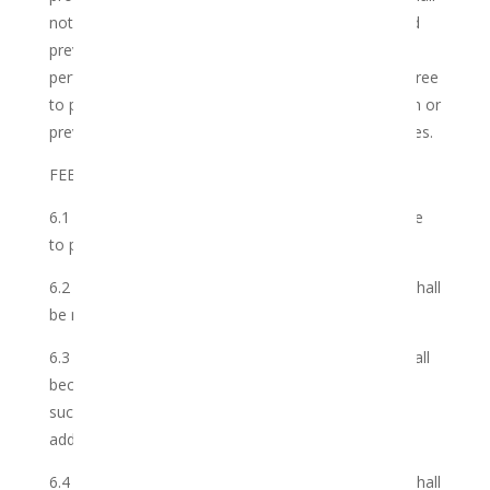
not be under any obligation or disability which would
prevent or restrict it from entering into and freely
performing the Services and will not perform nor agree
to perform any services which interfere, conflict with or
prevent the Club’s complete performance of its duties.
FEES, DEDUCTIONS AND PAYMENTS
6.1 The Parties agree that the Member shall be liable
to pay the Membership Fee in advance.
6.2 All payments made by the Member to the Club shall
be made without set-off and/or deduction.
6.3 In due course as the Club develops members shall
become entitled to allied and affiliate programmes;
such extra membership entitlements might require
additional levies.
6.4 All payments made by the Member to the Club shall