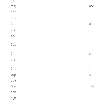
Cannabis caused by any level of governmental law,
regulation, tax, or other burden imposed after the date
of this Agreement on the ownership, storage,
processing, production, distribution or use of the
Cannabis covered by this Agreement will be added to
the price under this Agreement after notice of such
increase has been provided to the Member.
CLUB OBLIGATIONS
7.1 The Club warrants and undertakes to the Member
that it shall:
7.1.1 at all times ensure that in choosing its products
suppliers and manufacturers, the highest standards of
quality and processing of the plant in all its formats
raw, oil, distillates, edibles and all future formats will be
adhered to ensure that the standards are of the
highest quality.