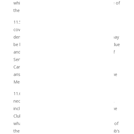
which a Member may face as a result of any misuse of
the Services or Cannabis
.
11.5 The Member’s indemnification of the Club shall
cover all legal actions, suits, proceedings, claims,
demands, costs and expenses whatsoever, which may
be brought against the Club or incurred or become due
and payable by the Club arising from or in respect of
Services rendered in respect of the Member’s
Cannabis, including but not limited to, any claims
arising out of the Services provided by the Club to the
Member.
11.6 Whilst the Club shall do all things reasonably
necessary to protect the Member’s rights to privacy,
including compliance with all applicable local laws, the
Club cannot guarantee or accept any liability
whatsoever for unauthorised or unlawful disclosure of
the Member’s personal information, whilst in the Club’s