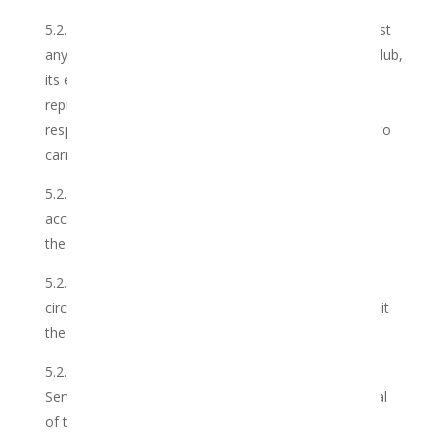
5.2.2 take all reasonable precautions to guard against
any loss to the Member through the failure of the Club,
its employees, partners, agents, contractors,
representatives and/or associates to execute their
respective commitments properly and on time and to
carry out the Services as agreed
5.2.3 ensure that the Services shall be carried out in
accordance with the industry best practices in which
the Services are to be performed;
5.2.4 timeously advise the Member of any
circumstances or events which may prevent or inhibit
the Club in the carrying out of the Services;
5.2.5 not action any work, beyond the scope of the
Services, without obtaining the prior written approval
of the Member;