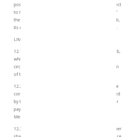
possession, made by third parties who are not subject
to its control, unless such disclosure is as a result of
the gross negligence or wilful misconduct of the Club,
its employees, agents or authorised representatives.
LIMITATIONS AND AVAILABILITY
12.1 The Member may utilise the Services of the Club,
which the Club may accept or reject depending on
circumstances, or any non-compliance with any term
of this Agreement.
12.2 The Club may accept an order depending on the
correctness and accuracy of the information provided
by the Member, and upon receipt of payment and/or
payment authorisation by the Club of the relevant
Membership Fee.
12.3 An agreement between the Club and the Member
shall only come into effect upon the Club’s acceptance