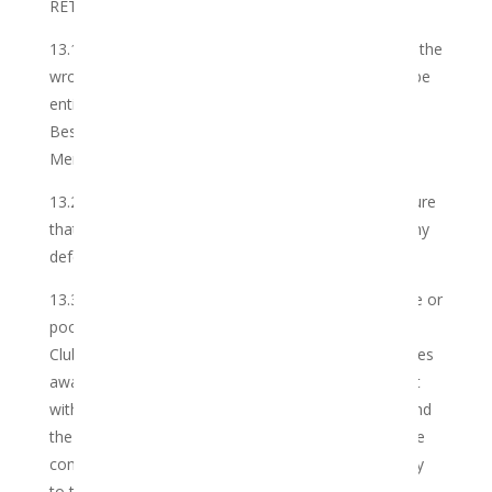
RETURNS AND REFUNDS
13.1 In the event that the Club accidentally provides the
wrong Cannabis to the Member, the Member shall be
entitled to notify the Club and the Club shall use its
Best Endeavours to correct the error, based on the
Member’s complaint, at no charge.
13.2 The Club shall take all reasonable steps to ensure
that the Cannabis is delivered by the Club without any
defects and in acceptable packaging.
13.3 Should the Member receive damaged, unusable or
poor quality Cannabis, the Member shall notify the
Club within a reasonable period after he/she becomes
aware of the defect or poor quality, but in any event
within 3 (three) days after receipt of the Cannabis and
the Club shall use its Best Endeavours to remedy the
complaint. Importantly, such defects shall relate only
to the Services rendered in respect of the Cannabis,