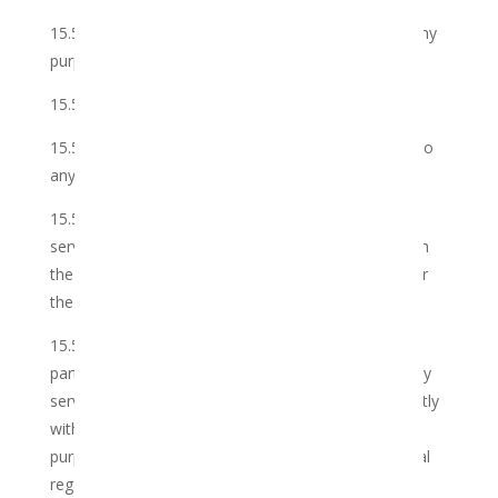
15.5.1 use the Member’s personal information for any
purpose other than as set out below:
15.5.1.1 in relation to the Services;
15.5.2 disclose the Member’s personal information to
any third party other than as set out below:
15.5.2.1 to the Club’s employees and/or third party
service providers who assist the Club to interact with
the Member through email or any other method, for
the requesting of the Services;
15.5.2.2 to the Club’s divisions, affiliates and/or
partners (including their employees and/or third party
service providers) in order for them to interact directly
with the Member by email or any other method for
purposes of sending the Member marketing material
regarding any current or new offers by them (unless