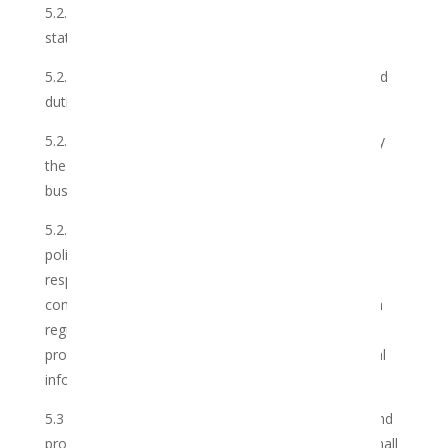
5.2.6 issue detailed and complete invoices and
statements timeously, where applicable;
5.2.7 carry out, conscientiously all such functions and
duties as are reasonable and lawful;
5.2.8 observe the standards and principles set out by
the Club, from time to time, in the conduct of its
business; and
5.2.9 abide by the current and future customs, rules,
policies and regulations of the industry, including
respecting club members’ right to privacy and
complying with the provisions of the POPI Act which
regulates the manner in which the Club collects,
processes, stores, shares and destroys any personal
information which you have provided us.
5.3 The Club further warrants that it is competent and
properly qualified to perform its duties, is not and shall