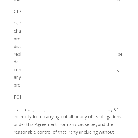
CHANGES TO THE TERMS OF USE
16.1 The Club reserves its right to amend, update,
change or replace any part of this Agreement and
provisions contained herein at its sole and absolute
discretion. Any amendment, update, change or
replacement of this Agreement and provisions shall be
delivered to the Member by way of email, and the
continued use of and access of the service following
any amendment, update, change or replacement of
provisions shall constitute acceptance of same.
FORCE MAJEURE
17.1 If any Party is prevented or restricted directly or
indirectly from carrying out all or any of its obligations
under this Agreement from any cause beyond the
reasonable control of that Party (including without